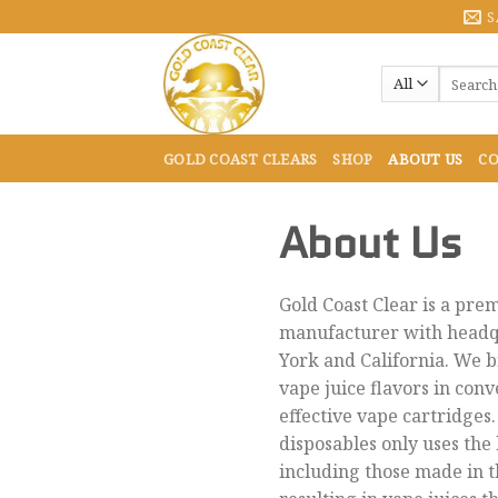
Skip
S
to
content
Search
for:
GOLD COAST CLEARS
SHOP
ABOUT US
CO
About Us
Gold Coast Clear is a pre
manufacturer with headq
York and California. We b
vape juice flavors in conv
effective vape cartridges.
disposables only uses the 
including those made in t