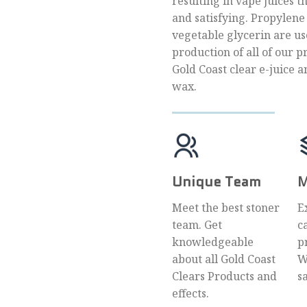
resulting in vape juices t
and satisfying. Propylene
vegetable glycerin are us
production of all of our p
Gold Coast clear e-juice a
wax.
Unique Team
M
Meet the best stoner
E
team. Get
c
knowledgeable
p
about all Gold Coast
W
Clears Products and
s
effects.