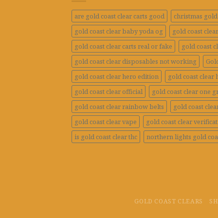
are gold coast clear carts good
christmas gold 
gold coast clear baby yoda og
gold coast clea
gold coast clear carts real or fake
gold coast c
gold coast clear disposables not working
Gold
gold coast clear hero edition
gold coast clear 
gold coast clear official
gold coast clear one 
gold coast clear rainbow belts
gold coast clea
gold coast clear vape
gold coast clear verifica
is gold coast clear thc
northern lights gold coa
GOLD COAST CLEARS
S