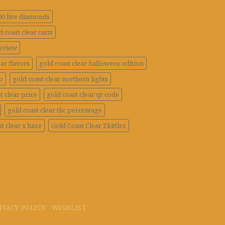
100 live diamonds
d coast clear carts
review
ar flavors
gold coast clear halloween edition
o
gold coast clear northern lights
t clear price
gold coast clear qr code
gold coast clear thc percentage
t clear x haze
Gold Coast Clear Zkittlez
IVACY POLICY
WISHLIST