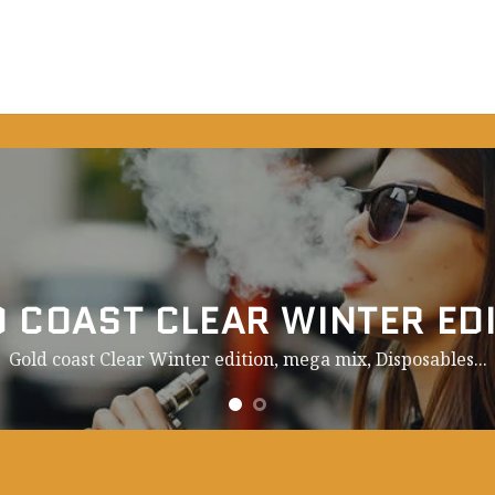
 COAST CLEAR WINTER ED
Gold coast Clear Winter edition, mega mix,
Disposables.
..