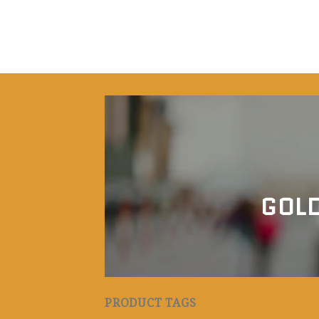
GOLD
PRODUCT TAGS