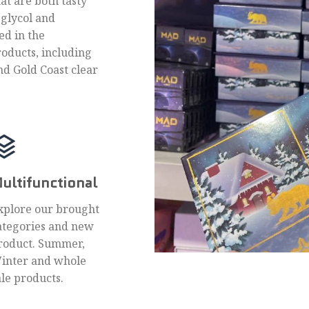
hat are both tasty
 glycol and
ed in the
roducts, including
nd Gold Coast clear
ultifunctional
xplore our brought
ategories and new
roduct. Summer,
inter and whole
ale products.