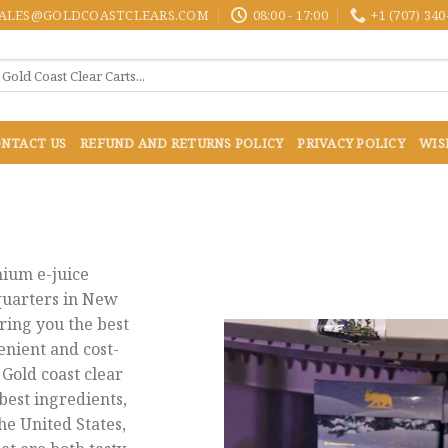
ALES@GOLDCOASTCLEARS.COM
08:00 - 17:00
+1 (707) 340
NTACT US
REFUND AND RETURNS POLICY
PRIVACY POLICY
WIS
mium e-juice
uarters in New
ring you the best
enient and cost-
 Gold coast clear
best ingredients,
he United States,