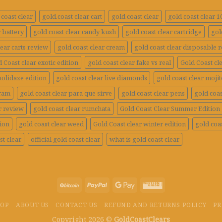
coast clear
gold.coast clear cart
gold coast clear
gold coast clear 
r battery
gold coast clear candy kush
gold coast clear cartridge
gol
lear carts review
gold coast clear cream
gold coast clear disposable 
 Coast clear exotic edition
gold coast clear fake vs real
Gold Coast cle
holidaze edition
gold coast clear live diamonds
gold coast clear mojit
gram
gold coast clear para que sirve
gold coast clear pens
gold coas
r review
gold coast clear rumchata
Gold Coast Clear Summer Edition
tion
gold coast clear weed
Gold Coast clear winter edition
gold coas
st clear
official gold coast clear
what is gold coast clear
HOP
ABOUT US
CONTACT US
REFUND AND RETURNS POLICY
PR
Copyright 2026 ©
GoldCoastClears