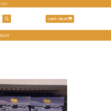
-9481
CART /
$
0.00
HLIST