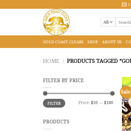
Skip
S
to
content
Search
for:
GOLD COAST CLEARS
SHOP
ABOUT US
CO
HOME
/
PRODUCTS TAGGED “GOL
FILTER BY PRICE
Sale
Min
Max
Price:
$10
—
$180
FILTER
price
price
PRODUCTS