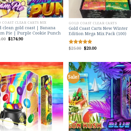
 COAST CLEAR CARTS MIX
GOLD COAST CLEAR CARTS
 clean gold coast | Banana
Gold Coast Carts New Winter
m Pie | Purple Cookie Punch
Edition Mega Mix Pack (100)
Original
Current
.00
$
174.90
price
price
was:
is:
Original
Current
$
25.00
$
20.00
Rated
5.00
$200.00.
$174.90.
price
price
out of 5
was:
is:
$25.00.
$20.00.
!
Sale!
Add to
Add
wishlist
wish