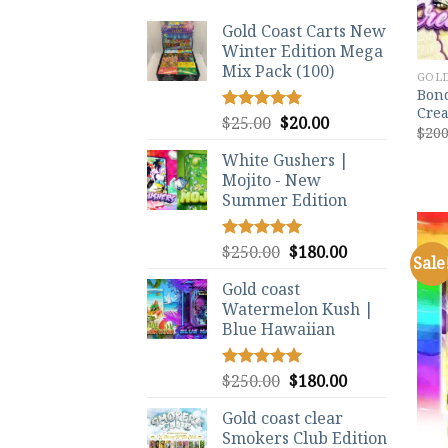
Gold Coast Carts New
Winter Edition Mega
Mix Pack (100)
GOLD
Bond
Crea
Original
Current
$
25.00
$
20.00
Rated
5.00
$
200
out of 5
price
price
White Gushers |
was:
is:
Mojito - New
$25.00.
$20.00.
Summer Edition
Original
Current
$
250.00
$
180.00
Rated
5.00
Sale
out of 5
price
price
Gold coast
was:
is:
Watermelon Kush |
$250.00.
$180.00.
Blue Hawaiian
Original
Current
$
250.00
$
180.00
Rated
5.00
out of 5
price
price
Gold coast clear
was:
is:
Smokers Club Edition
$250.00.
$180.00.