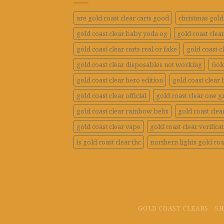
are gold coast clear carts good
christmas gold 
gold coast clear baby yoda og
gold coast clea
gold coast clear carts real or fake
gold coast c
gold coast clear disposables not working
Gold
gold coast clear hero edition
gold coast clear 
gold coast clear official
gold coast clear one 
gold coast clear rainbow belts
gold coast clea
gold coast clear vape
gold coast clear verifica
is gold coast clear thc
northern lights gold coa
GOLD COAST CLEARS
S