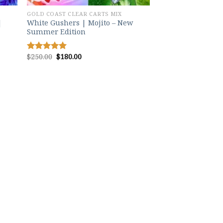
GOLD COAST CLEAR CARTS MIX
|
White Gushers | Mojito – New
Summer Edition
Original
Current
$
250.00
$
180.00
Rated
5.00
price
price
out of 5
was:
is:
$250.00.
$180.00.