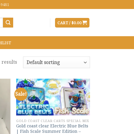
-9481
CART /
$
0.00
HLIST
 results
Sale!
 to
Add to
list
wishlist
GOLD COAST CLEAR CARTS SPECIAL MIX
Gold coast clear Electric Blue Belts
| Fish Scale Summer Edition –