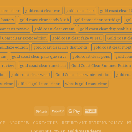
coast clear
gold.coast clear cart
gold coast clear
gold coast clear 
r battery
gold coast clear candy kush
gold coast clear cartridge
gol
lear carts review
gold coast clear cream
gold coast clear disposable 
 Coast clear exotic edition
gold coast clear fake vs real
Gold Coast cle
holidaze edition
gold coast clear live diamonds
gold coast clear mojit
gram
gold coast clear para que sirve
gold coast clear pens
gold coas
r review
gold coast clear rumchata
Gold Coast Clear Summer Edition
tion
gold coast clear weed
Gold Coast clear winter edition
gold coas
st clear
official gold coast clear
what is gold coast clear
HOP
ABOUT US
CONTACT US
REFUND AND RETURNS POLICY
PR
Copyright 2026 ©
GoldCoastClears