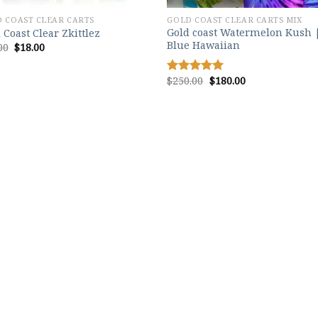
 COAST CLEAR CARTS
GOLD COAST CLEAR CARTS MIX
Gold coast Watermelon Kush 
 Coast Clear Zkittlez
Blue Hawaiian
Original
Current
00
$
18.00
price
price
was:
is:
$25.00.
$18.00.
Original
Current
$
250.00
$
180.00
Rated
5.00
price
price
out of 5
was:
is:
$250.00.
$180.00.