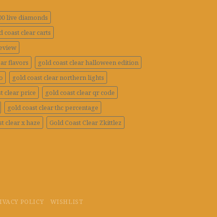
100 live diamonds
d coast clear carts
review
ar flavors
gold coast clear halloween edition
o
gold coast clear northern lights
t clear price
gold coast clear qr code
gold coast clear thc percentage
t clear x haze
Gold Coast Clear Zkittlez
IVACY POLICY
WISHLIST