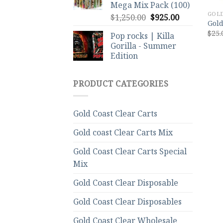
Mega Mix Pack (100)
GOLD
Original
Current
$
1,250.00
$
925.00
Gold
price
price
$
25.
Pop rocks | Killa
was:
is:
Gorilla - Summer
$1,250.00.
$925.00.
Edition
PRODUCT CATEGORIES
Gold Coast Clear Carts
Gold coast Clear Carts Mix
Gold Coast Clear Carts Special
Mix
Gold Coast Clear Disposable
Gold Coast Clear Disposables
Gold Coast Clear Wholesale