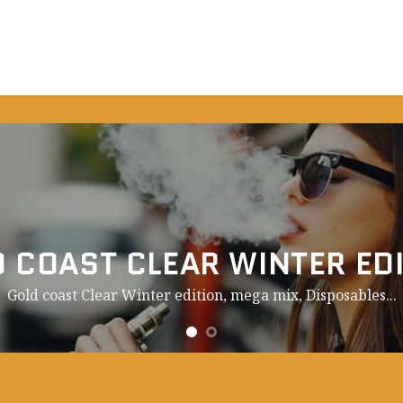
 COAST CLEAR WINTER ED
Gold coast Clear Winter edition, mega mix,
Disposables.
..