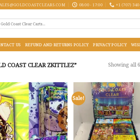
ALES@GOLDCOASTCLEARS.COM
08:00 - 17:00
+1 (707) 340
NTACT US
REFUND AND RETURNS POLICY
PRIVACY POLICY
WIS
D COAST CLEAR ZKITTLEZ”
Showing all 6
!
Sale!
Add to
Add
wishlist
wish