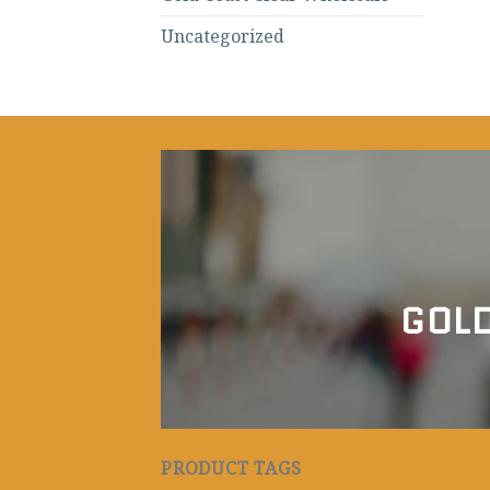
Uncategorized
GOLD
PRODUCT TAGS