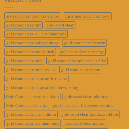
PRODUCT TAGS
are gold coast clear carts good
christmas gold coast clear
gold.coast clear cart
gold coast clear
gold coast clear 100 live diamonds
gold coast clear baby yoda og
gold coast clear battery
gold coast clear candy kush
gold coast clear cartridge
gold coast clear carts
gold coast clear carts real or fake
gold coast clear carts review
gold coast clear cream
gold coast clear disposable review
gold coast clear disposables not working
Gold Coast clear exotic edition
gold coast clear fake vs real
Gold Coast clear flavors
gold coast clear halloween edition
gold coast clear hero edition
gold coast clear holidaze edition
gold coast clear live diamonds
gold coast clear mojito