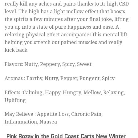
really kill any aches and pains thanks to its high CBD
level. The high has a light mellow effect that boosts
the spirits a few minutes after your final toke, lifting
you up into a state of pure happiness and ease. A
relaxing physical effect accompanies this mental lift,
helping you stretch out pained muscles and really
kick back
Flavors: Nutty, Peppery, Spicy, Sweet
Aromas : Earthy, Nutty, Pepper, Pungent, Spicy
Effects :Calming, Happy, Hungry, Mellow, Relaxing,
Uplifting
May Relieve : Appetite Loss, Chronic Pain,
Inflammation, Nausea
Pink Rozay
in the Gold Coast Carts New Winter