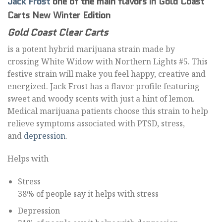
Jack Frost
one of the main flavors in Gold Coast
Carts New Winter Edition
Gold Coast Clear Carts
is a potent hybrid marijuana strain made by
crossing White Widow with Northern Lights #5. This
festive strain will make you feel happy, creative and
energized. Jack Frost has a flavor profile featuring
sweet and woody scents with just a hint of lemon.
Medical marijuana patients choose this strain to help
relieve symptoms associated with PTSD, stress,
and
depression
.
Helps with
Stress
38% of people say it helps with stress
Depression