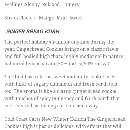
Feelings :Sleepy Relaxed. Hungry
Strain Flavors : Mango Mint Sweet
GINGER BREAD KUSH
The perfect holiday strain for anytime during the
year, Gingerbread Cookies brings on a classic flavor
and full-bodied high that’s highly medicinal in nature
balanced hybrid strain (50% indica/50% sativa)
This bud has a classic sweet and nutty cookie taste
with hints of sugary cinnamon and fresh earth to it,
too. The aroma is like a classic gingerbread cookie
with touches of spicy pungency and fresh earth that
are released as the nugs are burned away.
Gold Coast Carts New Winter Edition The Gingerbread
Cookies high is just as delicious, with effects that will