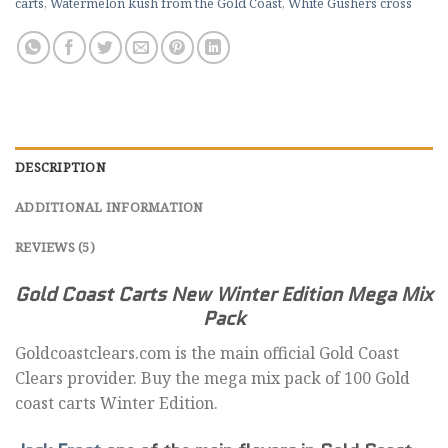
carts
,
Watermelon kush from the Gold Coast
,
White Gushers cross
DESCRIPTION
ADDITIONAL INFORMATION
REVIEWS (5)
Gold Coast Carts New Winter Edition Mega Mix
Pack
Goldcoastclears.com is the main official Gold Coast
Clears provider. Buy the mega mix pack of 100 Gold
coast carts Winter Edition.