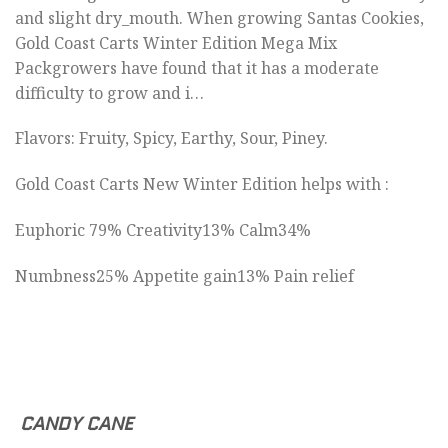
and slight dry_mouth. When growing Santas Cookies,
Gold Coast Carts Winter Edition Mega Mix
Packgrowers have found that it has a moderate
difficulty to grow and i…
Flavors: Fruity, Spicy, Earthy, Sour, Piney.
Gold Coast Carts New Winter Edition helps with :
Euphoric 79% Creativity13% Calm34%
Numbness25% Appetite gain13% Pain relief
CANDY CANE