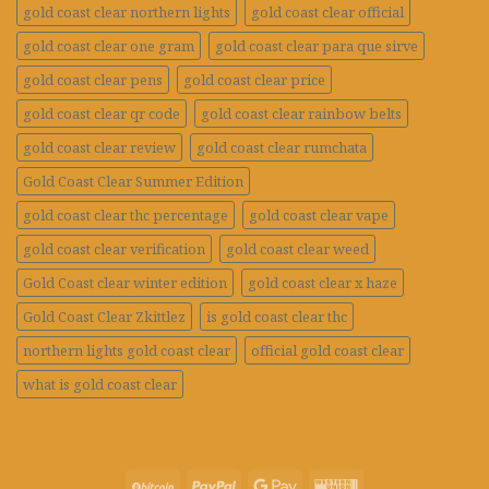
gold coast clear northern lights
gold coast clear official
gold coast clear one gram
gold coast clear para que sirve
gold coast clear pens
gold coast clear price
gold coast clear qr code
gold coast clear rainbow belts
gold coast clear review
gold coast clear rumchata
Gold Coast Clear Summer Edition
gold coast clear thc percentage
gold coast clear vape
gold coast clear verification
gold coast clear weed
Gold Coast clear winter edition
gold coast clear x haze
Gold Coast Clear Zkittlez
is gold coast clear thc
northern lights gold coast clear
official gold coast clear
what is gold coast clear