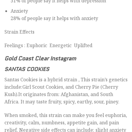
31% of people say it helps with depression
Anxiety
28% of people say it helps with anxiety
Strain Effects
Feelings : Euphoric Energetic Uplifted
Gold Coast Clear Instagram
SANTAS COOKIES
Santas Cookies is a hybrid strain , This strain’s genetics
include:Girl Scout Cookies, and Cherry Pie (Cherry
Kush).It originates from: Afghanistan, and South
Africa. It may taste fruity, spicy, earthy, sour, piney.
When smoked, this strain can make you feel euphoria,
creativity, calm, numbness, appetite gain, and pain
relief. Negative side effects can include: slight anxiety