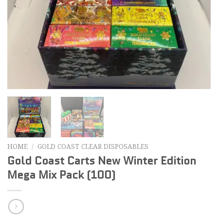
HOME
/
GOLD COAST CLEAR DISPOSABLES
Gold Coast Carts New Winter Edition
Mega Mix Pack (100)