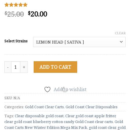
Original
Current
25.00
20.00
Rated
5
5.00
$
$
out of 5
price
price
based on
was:
is:
customer
ratings
$25.00.
$20.00.
CLEAR
Select Strains
Gold Coast Carts New Winter Edition Mega Mix Pack (100) qua
ADD TO CART
Add to wishlist
SKU:
N/A
Categories:
Gold Coast Clear Carts
,
Gold Coast Clear Disposables
Tags:
Clear disposable gold coast
,
Clear gold coast apple fritter
,
clear gold coast blueberry cotton candy Gold Coast clear carts
,
Gold
Coast Carts New Winter Edition Mega Mix Pack
,
gold coast clear
,
gold