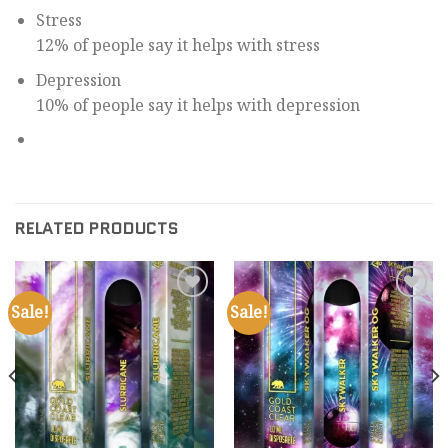
Stress
12% of people say it helps with stress
Depression
10% of people say it helps with depression
RELATED PRODUCTS
Sale!
Sale!
Add to
Add to
wishlist
wishlist