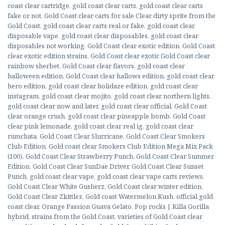
coast clear cartridge
,
gold coast clear carts
,
gold coast clear carts
fake or not
,
Gold Coast clear carts for sale Clear dirty sprite from the
Gold Coast
,
gold coast clear carts real or fake
,
gold coast clear
disposable vape
,
gold coast clear disposables
,
gold coast clear
disposables not working
,
Gold Coast clear exotic edition
,
Gold Coast
clear exotic edition strains
,
Gold Coast clear exotic Gold Coast clear
rainbow sherbet
,
Gold Coast clear flavors
,
gold coast clear
halloween edition
,
Gold Coast clear hallows edition
,
gold coast clear
hero edition
,
gold coast clear holidaze edition
,
gold coast clear
instagram
,
gold coast clear mojito
,
gold coast clear northern lights
,
gold coast clear now and later
,
gold coast clear official
,
Gold Coast
clear orange crush
,
gold coast clear pineapple bomb
,
Gold Coast
clear pink lemonade
,
gold coast clear real ig
,
gold coast clear
rumchata
,
Gold Coast Clear Slurricane
,
Gold Coast Clear Smokers
Club Edition
,
Gold coast clear Smokers Club Edition Mega Mix Pack
(100)
,
Gold Coast Clear Strawberry Punch
,
Gold Coast Clear Summer
Edition
,
Gold Coast Clear SunDae Driver
,
Gold Coast Clear Sunset
Punch
,
gold coast clear vape
,
gold coast clear vape carts reviews
,
Gold Coast Clear White Gusherz
,
Gold Coast clear winter edition
,
Gold Coast Clear Zkittlez
,
Gold coast Watermelon Kush
,
official gold
coast clear
,
Orange Passion Guava Gelato
,
Pop rocks | Killa Gorilla
hybrid
,
strains from the Gold Coast
,
varieties of Gold Coast clear