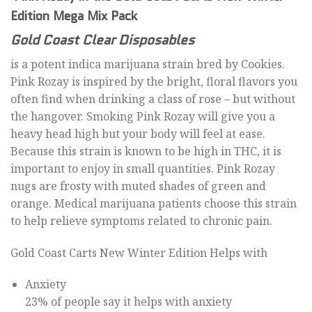
Edition Mega Mix Pack
Gold Coast Clear Disposables
is a potent indica marijuana strain bred by Cookies.
Pink Rozay is inspired by the bright, floral flavors you
often find when drinking a class of rose – but without
the hangover. Smoking Pink Rozay will give you a
heavy head high but your body will feel at ease.
Because this strain is known to be high in THC, it is
important to enjoy in small quantities. Pink Rozay
nugs are frosty with muted shades of green and
orange. Medical marijuana patients choose this strain
to help relieve symptoms related to chronic pain.
Gold Coast Carts New Winter Edition Helps with
Anxiety
23% of people say it helps with anxiety