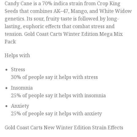
Candy Cane is a 70% indica strain from Crop King
Seeds that combines AK
–
47, Mango, and White Widow
genetics. Its sour, fruity taste is followed by long-
lasting, euphoric effects that combat stress and
tension. Gold Coast Carts Winter Edition Mega Mix
Pack
Helps with
Stress
30% of people say it helps with stress
Insomnia
25% of people say it helps with insomnia
Anxiety
25% of people say it helps with anxiety
Gold Coast Carts New Winter Edition Strain Effects