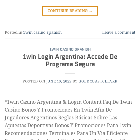
CONTINUE READING
→
Posted in
1win casino spanish
Leave a comment
1WIN CASINO SPANISH
1win Login Argentina: Accede De
Programa Segura
POSTED ON
JUNE 10, 2025
BY
GOLDCOASTCLEARR
“1win Casino Argentina & Login Content Faq De 1win
Casino Bonos Y Promociones En 1win Afin De
Jugadores Argentinos Reglas Básicas Sobre Las
Apuestas Deportivas Bonos Y Promociones Para 1win
Recomendaciones Terminales Para Un Vía Eficiente