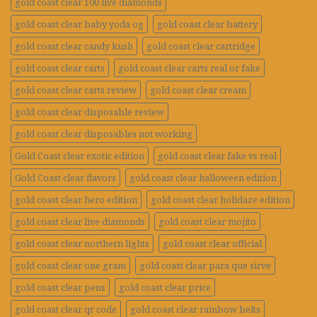
gold coast clear 100 live diamonds
gold coast clear baby yoda og
gold coast clear battery
gold coast clear candy kush
gold coast clear cartridge
gold coast clear carts
gold coast clear carts real or fake
gold coast clear carts review
gold coast clear cream
gold coast clear disposable review
gold coast clear disposables not working
Gold Coast clear exotic edition
gold coast clear fake vs real
Gold Coast clear flavors
gold coast clear halloween edition
gold coast clear hero edition
gold coast clear holidaze edition
gold coast clear live diamonds
gold coast clear mojito
gold coast clear northern lights
gold coast clear official
gold coast clear one gram
gold coast clear para que sirve
gold coast clear pens
gold coast clear price
gold coast clear qr code
gold coast clear rainbow belts