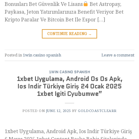
Bonusları Bet Güvenlik Ve Lisans
Bet Astropay,
Paykasa, Jeton Yatırımlarınıza Benefit Veriyor Bet
Kripto Paralar Ve Bitcoin Bet Ile Espor […]
CONTINUE READING
→
Posted in
1win casino spanish
Leave a comment
1WIN CASINO SPANISH
1xbet Uygulama, Android Os Os Apk,
Ios Indir Türkiye Giriş 24 Ocak 2025
1xbet Igiti Cyubumwe”
POSTED ON
JUNE 12, 2025
BY
GOLDCOASTCLEARR
1xbet Uygulama, Android Apk, Ios Indir Türkiye Giriş