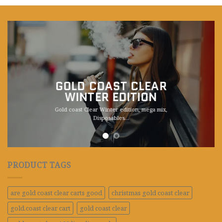
GOLD COAST CLEAR
WINTER EDITION
Gold coast Clear Winter edition, mega mix,
Disposables.
..
PRODUCT TAGS
are gold coast clear carts good
christmas gold coast clear
gold.coast clear cart
gold coast clear