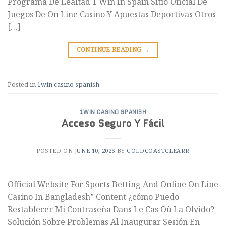
Programa De Lealtad 1 Win In Spain Sitio Oficial De
Juegos De On Line Casino Y Apuestas Deportivas Otros
[…]
CONTINUE READING
→
Posted in
1win casino spanish
1WIN CASINO SPANISH
Acceso Seguro Y Fácil
POSTED ON
JUNE 10, 2025
BY
GOLDCOASTCLEARR
Official Website For Sports Betting And Online On Line
Casino In Bangladesh” Content ¿cómo Puedo
Restablecer Mi Contraseña Dans Le Cas Où La Olvido?
Solución Sobre Problemas Al Inaugurar Sesión En