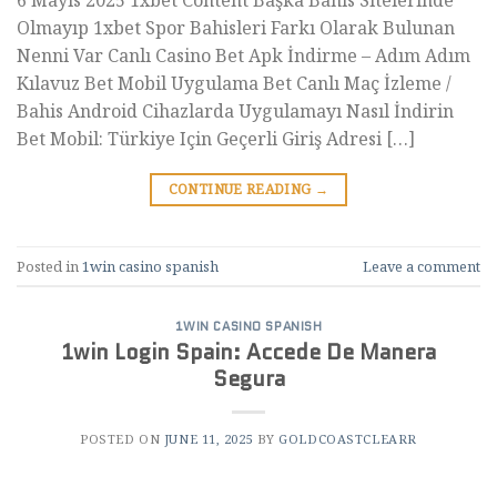
6 Mayıs 2025 1xbet Content Başka Bahis Sitelerinde
Olmayıp 1xbet Spor Bahisleri Farkı Olarak Bulunan
Nenni Var Canlı Casino Bet Apk İndirme – Adım Adım
Kılavuz Bet Mobil Uygulama Bet Canlı Maç İzleme /
Bahis Android Cihazlarda Uygulamayı Nasıl İndirin
Bet Mobil: Türkiye Için Geçerli Giriş Adresi […]
CONTINUE READING
→
Posted in
1win casino spanish
Leave a comment
1WIN CASINO SPANISH
1win Login Spain: Accede De Manera
Segura
POSTED ON
JUNE 11, 2025
BY
GOLDCOASTCLEARR