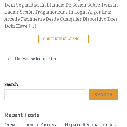
1win Seguridad En El Inicio De Sesión Sobre 1win In
Iniciar Sesión Tragamonedas In Login Argentina:
Accede Fácilmente Desde Cualquier Dispositivo Does
1win Have […]
CONTINUE READING
→
Posted in
1win casino spanish
Search
SEARCH
Recent Posts
“демо Игровые Автоматы Играть Бесплатно Без