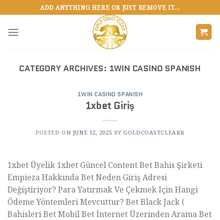
Skip
ADD ANYTHING HERE OR JUST REMOVE IT...
to
content
CATEGORY ARCHIVES:
1WIN CASINO SPANISH
1WIN CASINO SPANISH
1xbet Giriş
POSTED ON
JUNE 12, 2025
BY
GOLDCOASTCLEARR
1xbet Üyelik 1xbet Güncel Content Bet Bahis Şirketi
Empieza Hakkında Bet Neden Giriş Adresi
Değiştiriyor? Para Yatırmak Ve Çekmek Için Hangi
Ödeme Yöntemleri Mevcuttur? Bet Black Jack (
Bahisleri Bet Mobil Bet İnternet Üzerinden Arama Bet