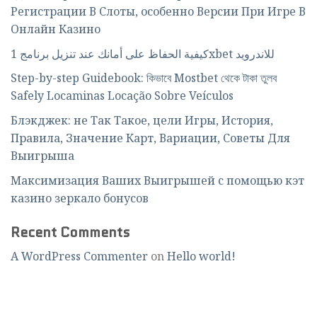
Регистрации В Слоты, особенно Версии При Игре В
Онлайн Казино
كيفية الحفاظ على أمانك عند تنزيل برنامج 1xbet للاندرويد
Step-by-step Guidebook: কিভাবে Mostbet থেকে টাকা তুলব
Safely Locaminas Locação Sobre Veículos
Блэкджек: не Так Такое, цели Игры, История,
Правила, Значение Карт, Вариации, Советы Для
Выигрыша
Максимизация Ваших Выигрышей с помощью кэт
казино зеркало бонусов
Recent Comments
A WordPress Commenter
on
Hello world!