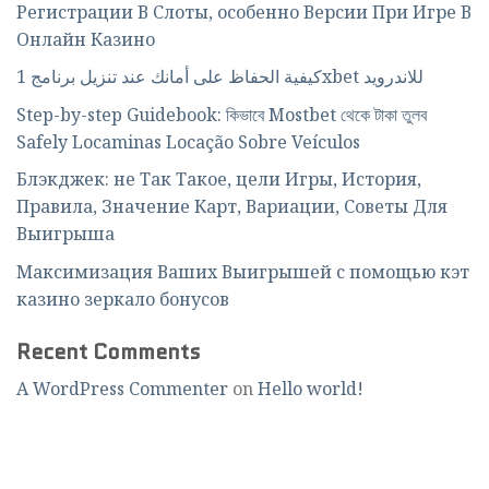
Регистрации В Слоты, особенно Версии При Игре В
Онлайн Казино
كيفية الحفاظ على أمانك عند تنزيل برنامج 1xbet للاندرويد
Step-by-step Guidebook: কিভাবে Mostbet থেকে টাকা তুলব
Safely Locaminas Locação Sobre Veículos
Блэкджек: не Так Такое, цели Игры, История,
Правила, Значение Карт, Вариации, Советы Для
Выигрыша
Максимизация Ваших Выигрышей с помощью кэт
казино зеркало бонусов
Recent Comments
A WordPress Commenter
on
Hello world!