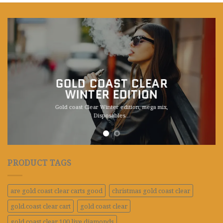
GOLD COAST CLEAR
WINTER EDITION
Gold coast Clear Winter edition, mega mix,
Disposables.
..
PRODUCT TAGS
are gold coast clear carts good
christmas gold coast clear
gold.coast clear cart
gold coast clear
gold coast clear 100 live diamonds