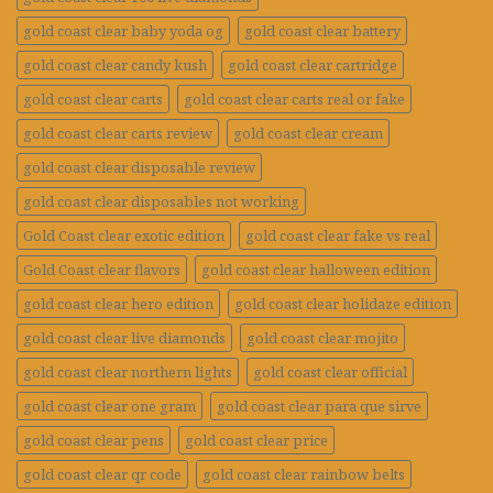
gold coast clear baby yoda og
gold coast clear battery
gold coast clear candy kush
gold coast clear cartridge
gold coast clear carts
gold coast clear carts real or fake
gold coast clear carts review
gold coast clear cream
gold coast clear disposable review
gold coast clear disposables not working
Gold Coast clear exotic edition
gold coast clear fake vs real
Gold Coast clear flavors
gold coast clear halloween edition
gold coast clear hero edition
gold coast clear holidaze edition
gold coast clear live diamonds
gold coast clear mojito
gold coast clear northern lights
gold coast clear official
gold coast clear one gram
gold coast clear para que sirve
gold coast clear pens
gold coast clear price
gold coast clear qr code
gold coast clear rainbow belts