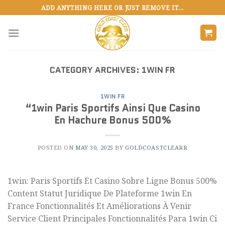
Skip
ADD ANYTHING HERE OR JUST REMOVE IT...
to
content
CATEGORY ARCHIVES:
1WIN FR
1WIN FR
“1win Paris Sportifs Ainsi Que Casino
En Hachure Bonus 500%
POSTED ON
MAY 30, 2025
BY
GOLDCOASTCLEARR
1win: Paris Sportifs Et Casino Sobre Ligne Bonus 500%
Content Statut Juridique De Plateforme 1win En
France Fonctionnalités Et Améliorations À Venir
Service Client Principales Fonctionnalités Para 1win Ci