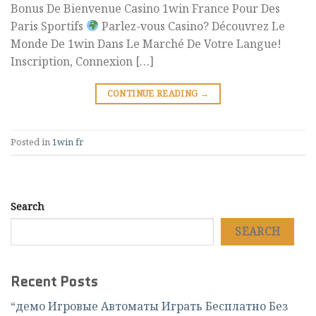
Bonus De Bienvenue Casino 1win France Pour Des
Paris Sportifs
Parlez-vous Casino? Découvrez Le
Monde De 1win Dans Le Marché De Votre Langue!
Inscription, Connexion […]
CONTINUE READING
→
Posted in
1win fr
Search
SEARCH
Recent Posts
“демо Игровые Автоматы Играть Бесплатно Без