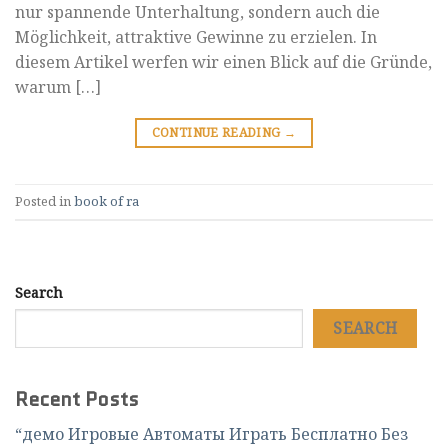
nur spannende Unterhaltung, sondern auch die
Möglichkeit, attraktive Gewinne zu erzielen. In
diesem Artikel werfen wir einen Blick auf die Gründe,
warum […]
CONTINUE READING
→
Posted in
book of ra
Search
SEARCH
Recent Posts
“демо Игровые Автоматы Играть Бесплатно Без