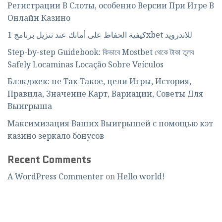
Регистрации В Слоты, особенно Версии При Игре В
Онлайн Казино
كيفية الحفاظ على أمانك عند تنزيل برنامج 1xbet للاندرويد
Step-by-step Guidebook: কিভাবে Mostbet থেকে টাকা তুলব
Safely Locaminas Locação Sobre Veículos
Блэкджек: не Так Такое, цели Игры, История,
Правила, Значение Карт, Вариации, Советы Для
Выигрыша
Максимизация Ваших Выигрышей с помощью кэт
казино зеркало бонусов
Recent Comments
A WordPress Commenter
on
Hello world!