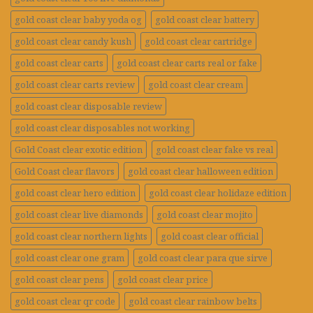
gold coast clear baby yoda og
gold coast clear battery
gold coast clear candy kush
gold coast clear cartridge
gold coast clear carts
gold coast clear carts real or fake
gold coast clear carts review
gold coast clear cream
gold coast clear disposable review
gold coast clear disposables not working
Gold Coast clear exotic edition
gold coast clear fake vs real
Gold Coast clear flavors
gold coast clear halloween edition
gold coast clear hero edition
gold coast clear holidaze edition
gold coast clear live diamonds
gold coast clear mojito
gold coast clear northern lights
gold coast clear official
gold coast clear one gram
gold coast clear para que sirve
gold coast clear pens
gold coast clear price
gold coast clear qr code
gold coast clear rainbow belts