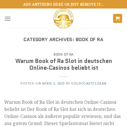
Skip
ADD ANYTHING HERE OR JUST REMOVE IT...
to
content
CATEGORY ARCHIVES:
BOOK OF RA
BOOK OF RA
Warum Book of Ra Slot in deutschen
Online-Casinos beliebt ist
POSTED ON
APRIL 5, 2025
BY
GOLDCOASTCLEARR
Warum Book of Ra Slot in deutschen Online-Casinos
beliebt ist Der Book of Ra Slot hat sich in deutschen
Online-Casinos als äußerst populär erwiesen, und das
aus gutem Grund. Dieser Spielautomat bietet nicht