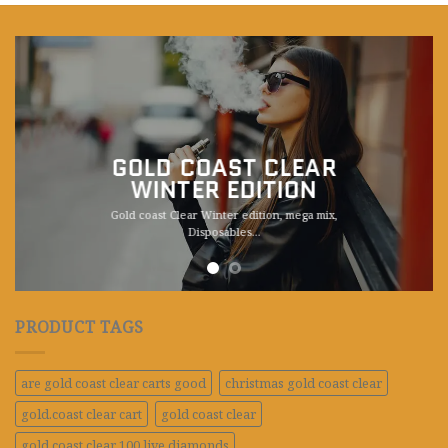
GOLD COAST CLEAR
WINTER EDITION
Gold coast Clear Winter edition, mega mix,
Disposables.
..
PRODUCT TAGS
are gold coast clear carts good
christmas gold coast clear
gold.coast clear cart
gold coast clear
gold coast clear 100 live diamonds