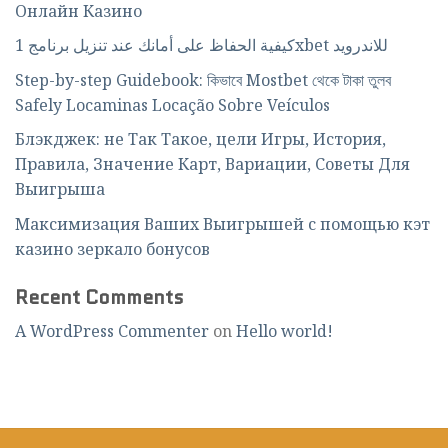
Онлайн Казино
كيفية الحفاظ على أمانك عند تنزيل برنامج 1xbet للاندرويد
Step-by-step Guidebook: কিভাবে Mostbet থেকে টাকা তুলব
Safely Locaminas Locação Sobre Veículos
Блэкджек: не Так Такое, цели Игры, История,
Правила, Значение Карт, Вариации, Советы Для
Выигрыша
Максимизация Ваших Выигрышей с помощью кэт
казино зеркало бонусов
Recent Comments
A WordPress Commenter
on
Hello world!