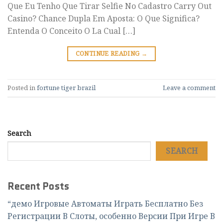
Que Eu Tenho Que Tirar Selfie No Cadastro Carry Out
Casino? Chance Dupla Em Aposta: O Que Significa?
Entenda O Conceito O La Cual […]
CONTINUE READING
→
Posted in
fortune tiger brazil
Leave a comment
Search
SEARCH
Recent Posts
“демо Игровые Автоматы Играть Бесплатно Без
Регистрации В Слоты, особенно Версии При Игре В