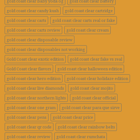
gold coast clear baby yoda og
gold coast clear battery
gold coast clear candy kush
gold coast clear cartridge
gold coast clear carts
gold coast clear carts real or fake
gold coast clear carts review
gold coast clear cream
gold coast clear disposable review
gold coast clear disposables not working
Gold Coast clear exotic edition
gold coast clear fake vs real
Gold Coast clear flavors
gold coast clear halloween edition
gold coast clear hero edition
gold coast clear holidaze edition
gold coast clear live diamonds
gold coast clear mojito
gold coast clear northern lights
gold coast clear official
gold coast clear one gram
gold coast clear para que sirve
gold coast clear pens
gold coast clear price
gold coast clear qr code
gold coast clear rainbow belts
gold coast clear review
gold coast clear rumchata