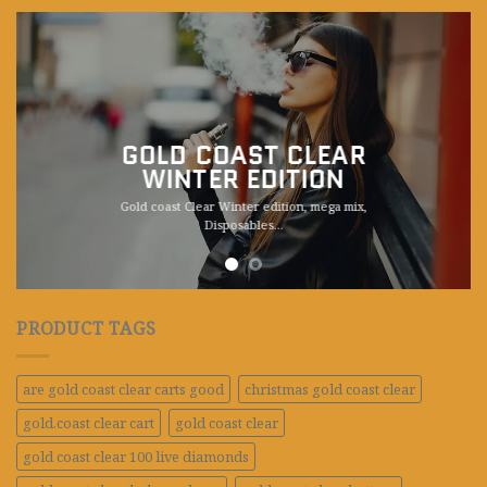
GOLD COAST CLEAR
WINTER EDITION
Gold coast Clear Winter edition, mega mix,
Disposables.
..
PRODUCT TAGS
are gold coast clear carts good
christmas gold coast clear
gold.coast clear cart
gold coast clear
gold coast clear 100 live diamonds