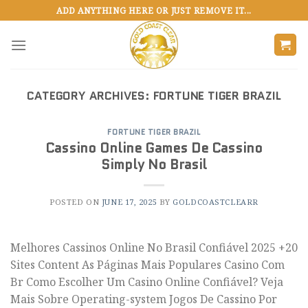
Skip
ADD ANYTHING HERE OR JUST REMOVE IT...
to
content
CATEGORY ARCHIVES:
FORTUNE TIGER BRAZIL
FORTUNE TIGER BRAZIL
Cassino Online Games De Cassino
Simply No Brasil
POSTED ON
JUNE 17, 2025
BY
GOLDCOASTCLEARR
Melhores Cassinos Online No Brasil Confiável 2025 +20
Sites Content As Páginas Mais Populares Casino Com
Br Como Escolher Um Casino Online Confiável? Veja
Mais Sobre Operating-system Jogos De Cassino Por