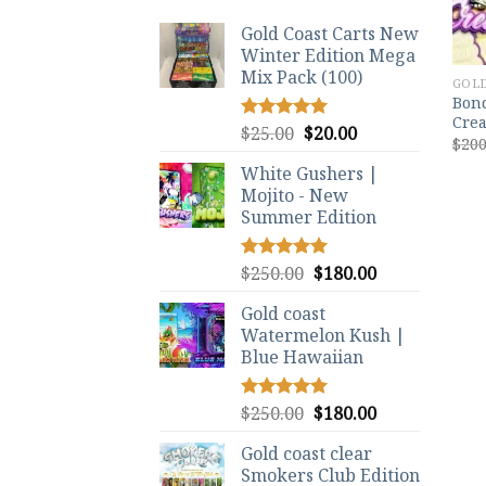
Gold Coast Carts New
Winter Edition Mega
Mix Pack (100)
GOLD
Bond
Crea
Original
Current
$
25.00
$
20.00
Rated
5.00
$
200
out of 5
price
price
White Gushers |
was:
is:
Mojito - New
$25.00.
$20.00.
Summer Edition
Original
Current
$
250.00
$
180.00
Rated
5.00
out of 5
price
price
Gold coast
was:
is:
Watermelon Kush |
$250.00.
$180.00.
Blue Hawaiian
Original
Current
$
250.00
$
180.00
Rated
5.00
out of 5
price
price
Gold coast clear
was:
is:
Smokers Club Edition
$250.00.
$180.00.