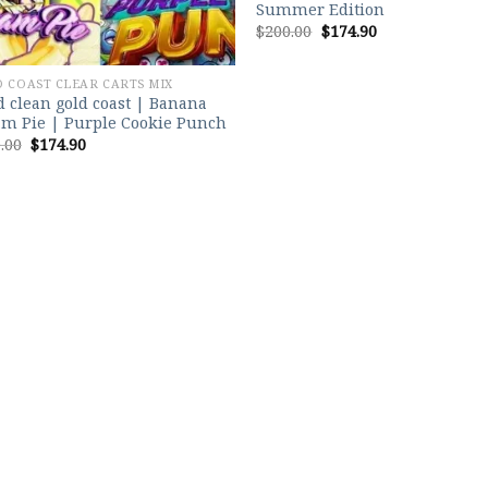
Summer Edition
Original
Current
$
200.00
$
174.90
price
price
was:
is:
$200.00.
$174.90.
 COAST CLEAR CARTS MIX
 clean gold coast | Banana
m Pie | Purple Cookie Punch
Original
Current
.00
$
174.90
price
price
was:
is:
$200.00.
$174.90.