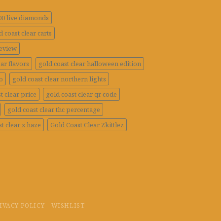
100 live diamonds
d coast clear carts
review
ar flavors
gold coast clear halloween edition
o
gold coast clear northern lights
t clear price
gold coast clear qr code
gold coast clear thc percentage
t clear x haze
Gold Coast Clear Zkittlez
IVACY POLICY
WISHLIST