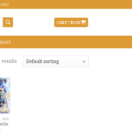
-9481
CART /
$
0.00
HLIST
 results
 to
list
L MIX
Belts
–