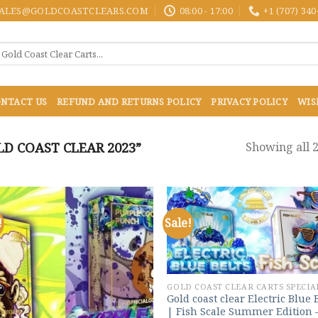
ALES@GOLDCOASTCLEARS.COM
08:00 - 17:00
+1 (707) 340
NTACT US
REFUND AND RETURNS POLICY
PRIVACY POLICY
WIS
D COAST CLEAR 2023”
Showing all 2
!
Sale!
Add to
Add
wishlist
wish
GOLD COAST CLEAR CARTS SPECIA
Gold coast clear Electric Blue 
| Fish Scale Summer Edition 