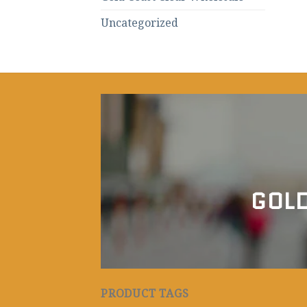
Uncategorized
GOLD
PRODUCT TAGS