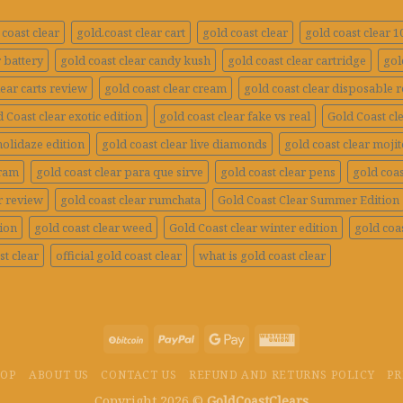
coast clear
gold.coast clear cart
gold coast clear
gold coast clear 
r battery
gold coast clear candy kush
gold coast clear cartridge
gol
lear carts review
gold coast clear cream
gold coast clear disposable 
 Coast clear exotic edition
gold coast clear fake vs real
Gold Coast cle
holidaze edition
gold coast clear live diamonds
gold coast clear mojit
gram
gold coast clear para que sirve
gold coast clear pens
gold coas
r review
gold coast clear rumchata
Gold Coast Clear Summer Edition
tion
gold coast clear weed
Gold Coast clear winter edition
gold coas
st clear
official gold coast clear
what is gold coast clear
HOP
ABOUT US
CONTACT US
REFUND AND RETURNS POLICY
PR
Copyright 2026 ©
GoldCoastClears