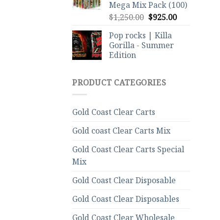
Mega Mix Pack (100)
Original
Current
$
1,250.00
$
925.00
price
price
Pop rocks | Killa
was:
is:
Gorilla - Summer
$1,250.00.
$925.00.
Edition
PRODUCT CATEGORIES
Gold Coast Clear Carts
Gold coast Clear Carts Mix
Gold Coast Clear Carts Special
Mix
Gold Coast Clear Disposable
Gold Coast Clear Disposables
Gold Coast Clear Wholesale