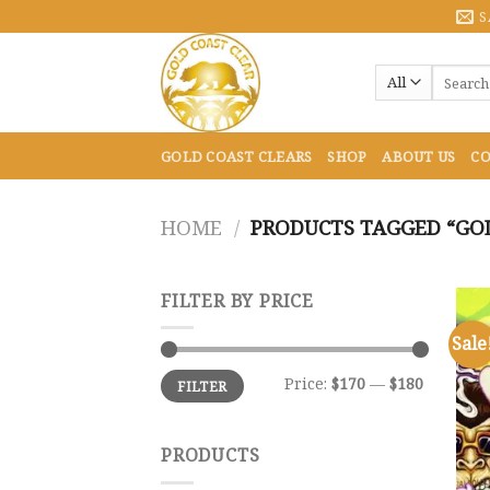
Skip
S
to
content
Search
for:
GOLD COAST CLEARS
SHOP
ABOUT US
CO
HOME
/
PRODUCTS TAGGED “GOL
FILTER BY PRICE
Sale
Min
Max
Price:
$170
—
$180
FILTER
price
price
PRODUCTS