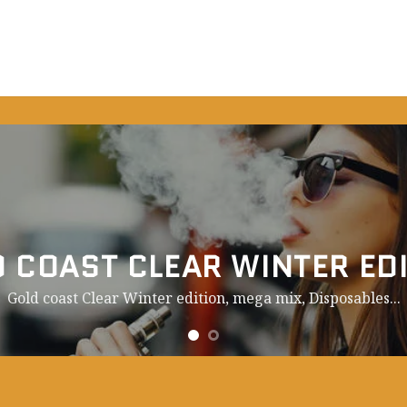
 COAST CLEAR WINTER ED
Gold coast Clear Winter edition, mega mix,
Disposables.
..