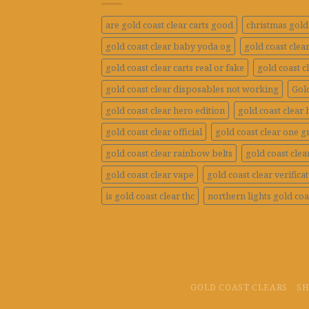
are gold coast clear carts good
christmas gold 
gold coast clear baby yoda og
gold coast clea
gold coast clear carts real or fake
gold coast c
gold coast clear disposables not working
Gold
gold coast clear hero edition
gold coast clear 
gold coast clear official
gold coast clear one 
gold coast clear rainbow belts
gold coast clea
gold coast clear vape
gold coast clear verifica
is gold coast clear thc
northern lights gold coa
GOLD COAST CLEARS
S