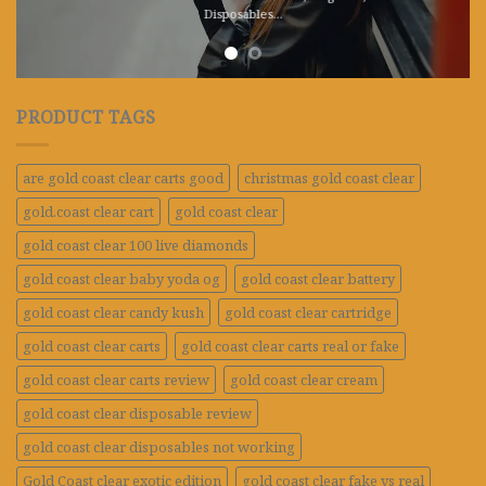
Disposables.
..
PRODUCT TAGS
are gold coast clear carts good
christmas gold coast clear
gold.coast clear cart
gold coast clear
gold coast clear 100 live diamonds
gold coast clear baby yoda og
gold coast clear battery
gold coast clear candy kush
gold coast clear cartridge
gold coast clear carts
gold coast clear carts real or fake
gold coast clear carts review
gold coast clear cream
gold coast clear disposable review
gold coast clear disposables not working
Gold Coast clear exotic edition
gold coast clear fake vs real