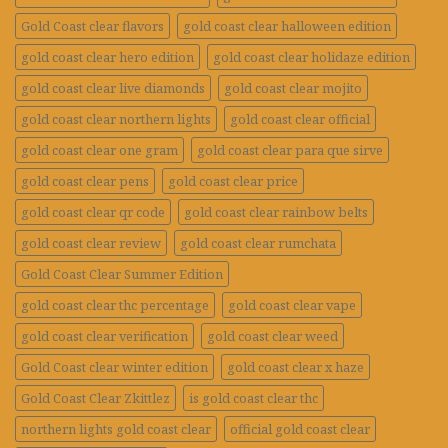
Gold Coast clear flavors
gold coast clear halloween edition
gold coast clear hero edition
gold coast clear holidaze edition
gold coast clear live diamonds
gold coast clear mojito
gold coast clear northern lights
gold coast clear official
gold coast clear one gram
gold coast clear para que sirve
gold coast clear pens
gold coast clear price
gold coast clear qr code
gold coast clear rainbow belts
gold coast clear review
gold coast clear rumchata
Gold Coast Clear Summer Edition
gold coast clear thc percentage
gold coast clear vape
gold coast clear verification
gold coast clear weed
Gold Coast clear winter edition
gold coast clear x haze
Gold Coast Clear Zkittlez
is gold coast clear thc
northern lights gold coast clear
official gold coast clear