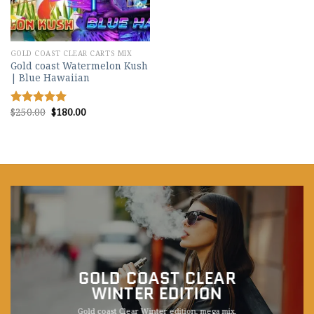
GOLD COAST CLEAR CARTS MIX
Gold coast Watermelon Kush
| Blue Hawaiian
Original
Current
$
250.00
$
180.00
Rated
5.00
price
price
out of 5
was:
is:
$250.00.
$180.00.
GOLD COAST CLEAR
WINTER EDITION
Gold coast Clear Winter edition, mega mix,