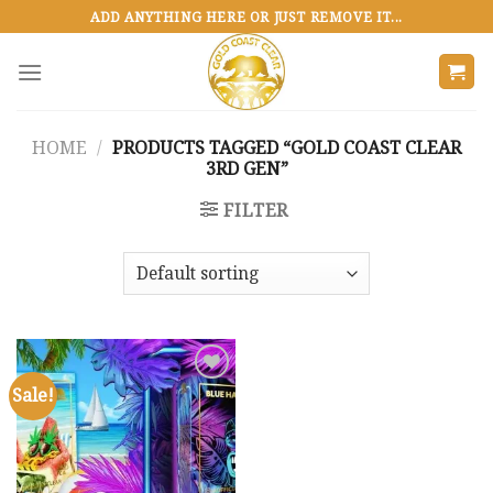
Skip
ADD ANYTHING HERE OR JUST REMOVE IT...
to
content
HOME
/
PRODUCTS TAGGED “GOLD COAST CLEAR
3RD GEN”
FILTER
Sale!
Add to
wishlist