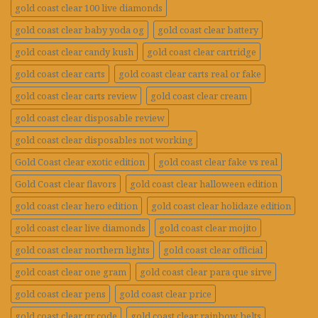
gold coast clear 100 live diamonds
gold coast clear baby yoda og
gold coast clear battery
gold coast clear candy kush
gold coast clear cartridge
gold coast clear carts
gold coast clear carts real or fake
gold coast clear carts review
gold coast clear cream
gold coast clear disposable review
gold coast clear disposables not working
Gold Coast clear exotic edition
gold coast clear fake vs real
Gold Coast clear flavors
gold coast clear halloween edition
gold coast clear hero edition
gold coast clear holidaze edition
gold coast clear live diamonds
gold coast clear mojito
gold coast clear northern lights
gold coast clear official
gold coast clear one gram
gold coast clear para que sirve
gold coast clear pens
gold coast clear price
gold coast clear qr code
gold coast clear rainbow belts