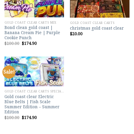
GOLD COAST CLEAR CARTS MIX
GOLD COAST CLEAR CARTS
Bond clean gold coast |
christmas gold coast clear
Banana Cream Pie | Purple
$
20.00
Cookie Punch
Original
Current
$
200.00
$
174.90
price
price
was:
is:
$200.00.
$174.90.
Sale!
Add to
wishlist
GOLD COAST CLEAR CARTS SPECIAL MIX
Gold coast clear Electric
Blue Belts | Fish Scale
Summer Edition – Summer
Edition
Original
Current
$
200.00
$
174.90
price
price
was:
is:
$200.00.
$174.90.