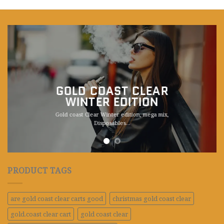
GOLD COAST CLEAR
WINTER EDITION
Gold coast Clear Winter edition, mega mix,
Disposables.
..
PRODUCT TAGS
are gold coast clear carts good
christmas gold coast clear
gold.coast clear cart
gold coast clear