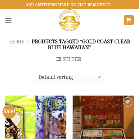
Skip
ADD ANYTHING HERE OR JUST REMOVE IT...
to
content
HOME
/
PRODUCTS TAGGED “GOLD COAST CLEAR
BLUE HAWAIIAN”
FILTER
Sale!
Add to
Add to
wishlist
wishlist