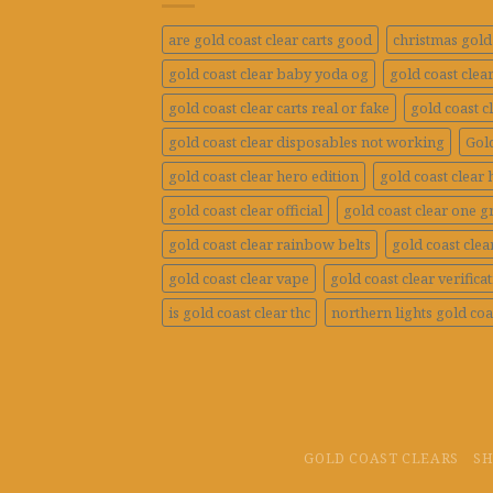
are gold coast clear carts good
christmas gold 
gold coast clear baby yoda og
gold coast clea
gold coast clear carts real or fake
gold coast c
gold coast clear disposables not working
Gold
gold coast clear hero edition
gold coast clear 
gold coast clear official
gold coast clear one 
gold coast clear rainbow belts
gold coast clea
gold coast clear vape
gold coast clear verifica
is gold coast clear thc
northern lights gold coa
GOLD COAST CLEARS
S