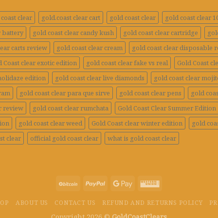
coast clear
gold.coast clear cart
gold coast clear
gold coast clear 
r battery
gold coast clear candy kush
gold coast clear cartridge
gol
lear carts review
gold coast clear cream
gold coast clear disposable 
 Coast clear exotic edition
gold coast clear fake vs real
Gold Coast cle
holidaze edition
gold coast clear live diamonds
gold coast clear mojit
gram
gold coast clear para que sirve
gold coast clear pens
gold coas
r review
gold coast clear rumchata
Gold Coast Clear Summer Edition
tion
gold coast clear weed
Gold Coast clear winter edition
gold coas
st clear
official gold coast clear
what is gold coast clear
HOP
ABOUT US
CONTACT US
REFUND AND RETURNS POLICY
PR
Copyright 2026 ©
GoldCoastClears