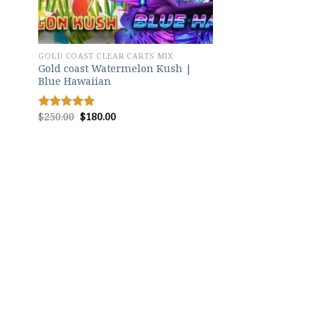
GOLD COAST CLEAR CARTS MIX
Gold coast Watermelon Kush |
Blue Hawaiian
Original
Current
$
250.00
$
180.00
Rated
5.00
price
price
out of 5
was:
is:
$250.00.
$180.00.