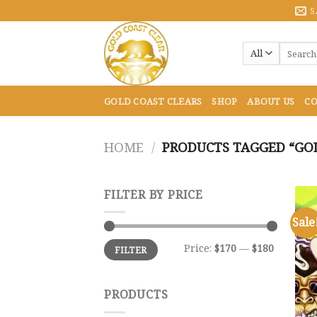
Skip
S
to
content
Search
for:
GOLD COAST CLEARS
SHOP
ABOUT US
CO
HOME
/
PRODUCTS TAGGED “GOL
FILTER BY PRICE
Sale
Min
Max
Price:
$170
—
$180
FILTER
price
price
PRODUCTS