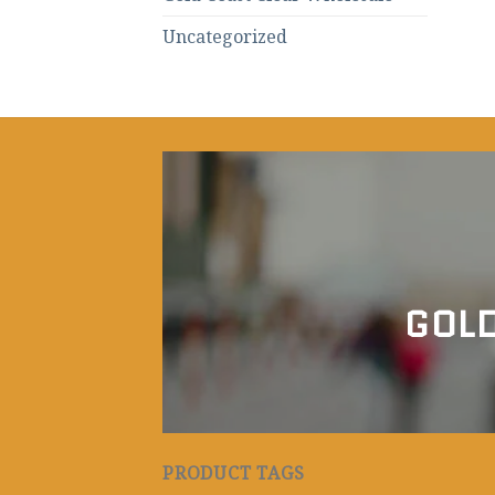
Uncategorized
GOLD
PRODUCT TAGS