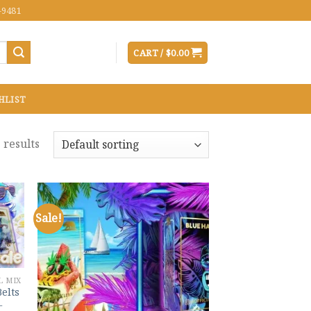
-9481
CART /
$
0.00
HLIST
 results
Sale!
 to
Add to
list
wishlist
L MIX
Belts
–