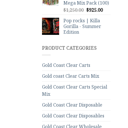
Mega Mix Pack (100)
Original
Current
$
1,250.00
$
925.00
price
price
Pop rocks | Killa
was:
is:
Gorilla - Summer
$1,250.00.
$925.00.
Edition
PRODUCT CATEGORIES
Gold Coast Clear Carts
Gold coast Clear Carts Mix
Gold Coast Clear Carts Special
Mix
Gold Coast Clear Disposable
Gold Coast Clear Disposables
Gold Coast Clear Wholesale