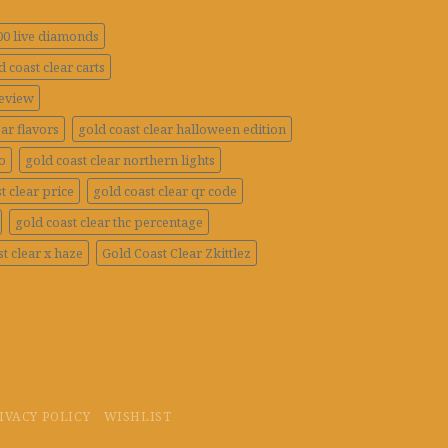
100 live diamonds
d coast clear carts
review
ar flavors
gold coast clear halloween edition
o
gold coast clear northern lights
t clear price
gold coast clear qr code
gold coast clear thc percentage
t clear x haze
Gold Coast Clear Zkittlez
IVACY POLICY
WISHLIST