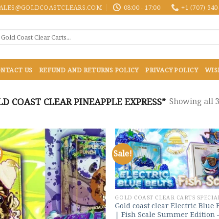
ALES@GOLDCOASTCLEARS.COM
08:00 - 17:00
+1 (707) 340
NTACT US
REFUND AND RETURNS POLICY
PRIVACY POLICY
WIS
D COAST CLEAR PINEAPPLE EXPRESS”
Showing all 3
!
Sale!
Add to
Add
wishlist
wish
GOLD COAST CLEAR CARTS SPECIA
Gold coast clear Electric Blue 
| Fish Scale Summer Edition 