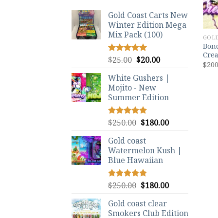
Gold Coast Carts New
Winter Edition Mega
Mix Pack (100)
GOLD
Bond
Crea
Original
Current
$
25.00
$
20.00
Rated
5.00
$
200
out of 5
price
price
White Gushers |
was:
is:
Mojito - New
$25.00.
$20.00.
Summer Edition
Original
Current
$
250.00
$
180.00
Rated
5.00
out of 5
price
price
Gold coast
was:
is:
Watermelon Kush |
$250.00.
$180.00.
Blue Hawaiian
Original
Current
$
250.00
$
180.00
Rated
5.00
out of 5
price
price
Gold coast clear
was:
is:
Smokers Club Edition
$250.00.
$180.00.