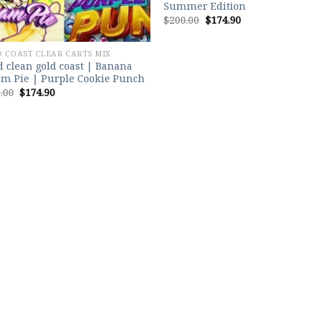
Summer Edition
Original
Current
$
200.00
$
174.90
price
price
was:
is:
$200.00.
$174.90.
 COAST CLEAR CARTS MIX
 clean gold coast | Banana
m Pie | Purple Cookie Punch
Original
Current
.00
$
174.90
price
price
was:
is:
$200.00.
$174.90.