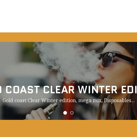
 COAST CLEAR WINTER ED
Gold coast Clear Winter edition, mega mix,
Disposables.
..