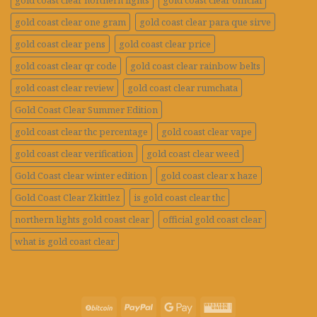
gold coast clear northern lights
gold coast clear official
gold coast clear one gram
gold coast clear para que sirve
gold coast clear pens
gold coast clear price
gold coast clear qr code
gold coast clear rainbow belts
gold coast clear review
gold coast clear rumchata
Gold Coast Clear Summer Edition
gold coast clear thc percentage
gold coast clear vape
gold coast clear verification
gold coast clear weed
Gold Coast clear winter edition
gold coast clear x haze
Gold Coast Clear Zkittlez
is gold coast clear thc
northern lights gold coast clear
official gold coast clear
what is gold coast clear