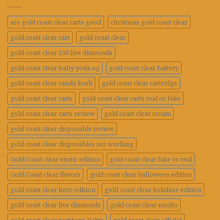
are gold coast clear carts good
christmas gold coast clear
gold.coast clear cart
gold coast clear
gold coast clear 100 live diamonds
gold coast clear baby yoda og
gold coast clear battery
gold coast clear candy kush
gold coast clear cartridge
gold coast clear carts
gold coast clear carts real or fake
gold coast clear carts review
gold coast clear cream
gold coast clear disposable review
gold coast clear disposables not working
Gold Coast clear exotic edition
gold coast clear fake vs real
Gold Coast clear flavors
gold coast clear halloween edition
gold coast clear hero edition
gold coast clear holidaze edition
gold coast clear live diamonds
gold coast clear mojito