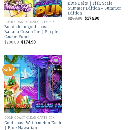
Blue Belts | Fish Scale
Summer Edition – Summer
Edition
Original
Current
$
200.00
$
174.90
price
price
GOLD COAST CLEAR CARTS MIX
was:
is:
Bond clean gold coast |
$200.00.
$174.90.
Banana Cream Pie | Purple
Cookie Punch
Original
Current
$
200.00
$
174.90
price
price
was:
is:
$200.00.
$174.90.
Sale!
Add to
wishlist
GOLD COAST CLEAR CARTS MIX
Gold coast Watermelon Kush
| Blue Hawaiian