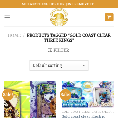
Skip
ADD ANYTHING HERE OR JUST REMOVE IT...
to
content
HOME
/
PRODUCTS TAGGED “GOLD COAST CLEAR
THREE KINGS”
FILTER
Sale!
Sale!
Add to
Add to
wishlist
wishlist
GOLD COAST CLEAR CARTS SPECIAL MIX
Gold coast clear Electric